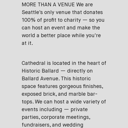
MORE THAN A VENUE We are
Seattle's only venue that donates
100% of profit to charity — so you
can host an event and make the
world a better place while you're
at it.
Cathedral is located in the heart of
Historic Ballard — directly on
Ballard Avenue. This historic
space features gorgeous finishes,
exposed brick, and marble bar-
tops. We can host a wide variety of
events including — private
parties, corporate meetings,
fundraisers, and wedding