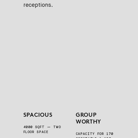
receptions.
SPACIOUS
GROUP
WORTHY
4000 SQFT — TWO
FLOOR SPACE
CAPACITY FOR 170