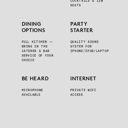
COCKTAILS & 120
SEATS
DINING
PARTY
OPTIONS
STARTER
FULL KITCHEN —
QUALITY SOUND
BRING IN THE
SYSTEM FOR
CATERER & BAR
IPHONE/IPOD/LAPTOP
SERVICE OF YOUR
CHOICE
BE HEARD
INTERNET
MICROPHONE
PRIVATE WIFI
AVAILABLE
ACCESS