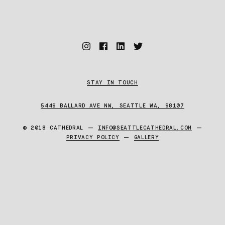
STAY IN TOUCH
5449 BALLARD AVE NW, SEATTLE WA, 98107
© 2018 CATHEDRAL —
INFO@SEATTLECATHEDRAL.COM
—
PRIVACY POLICY
—
GALLERY