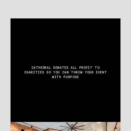
CATHEDRAL DONATES ALL PROFIT TO
CHARITIES
SO YOU CAN THROW YOUR EVENT
WITH PURPOSE