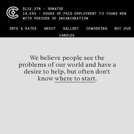
$112,378 - DONATED
14,355 - HOURS OF PAID EMPLOYMENT TO YOUNG MEN
WITH PERIODS OF INCARCERATION
INFO & RATES
ABOUT
GALLERY
COWORKING
BUY OUR
CANDLES
We believe people see the
problems
of our world and have a
desire to help, but
often don't
know
where to start
.