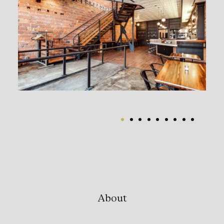
About